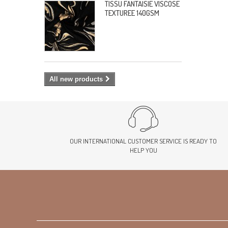
TISSU FANTAISIE VISCOSE
TEXTUREE 140GSM
All new products
OUR INTERNATIONAL CUSTOMER SERVICE IS READY TO
HELP YOU