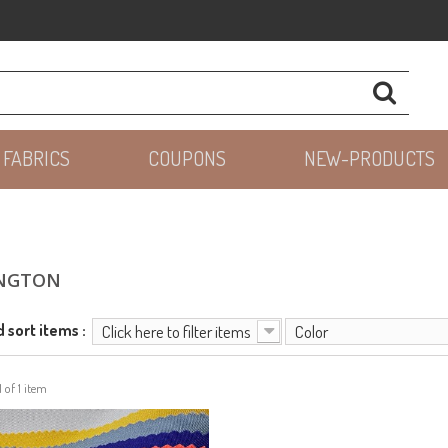
 FABRICS
COUPONS
NEW-PRODUCTS
NGTON
d sort items :
Click here to filter items
Color
1 of 1 item