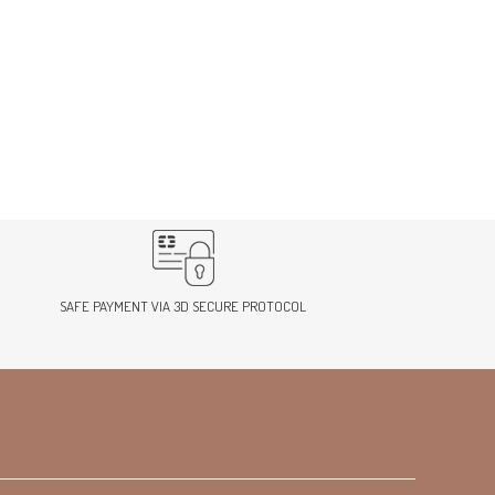
SAFE PAYMENT VIA 3D SECURE PROTOCOL