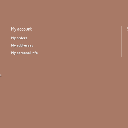
My account
My orders
My addresses
My personal info
s