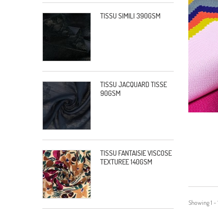
TISSU SIMILI 390GSM
TISSU JACQUARD TISSE
90GSM
TISSU FANTAISIE VISCOSE
TEXTUREE 140GSM
Showing 1 - 