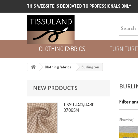
THIS WEBSITE IS DEDICATED TO PROFESSIONALS ONLY
CLOTHING FABRICS
FURNITURE
Clothing fabrics
Burlington
BURLI
NEW PRODUCTS
Filter an
TISSU JACQUARD
370GSM
Showing 1 - 