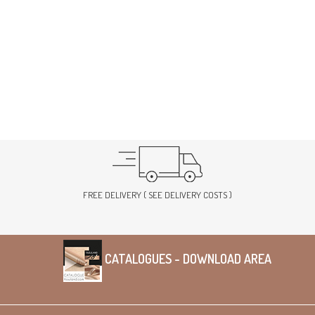
FREE DELIVERY ( SEE DELIVERY COSTS )
CATALOGUES - DOWNLOAD AREA