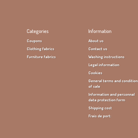
Categories
Information
Coupons
About us
Clothing fabrics
Contact us
Furniture fabrics
Washing instructions
Legal information
Cookies
General terms and condition
of sale
Information and personnal
data protection form
Shipping cost
Frais de port: