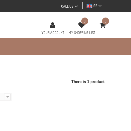
GB
CALL US
0
0
YOUR ACCOUNT
MY SHOPPING LIST
There is 1 product.