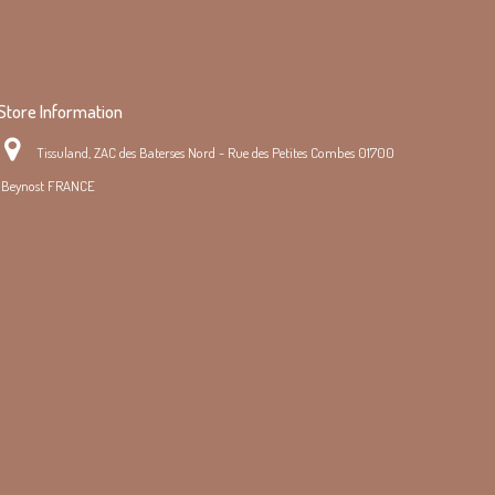
Store Information
Tissuland, ZAC des Baterses Nord - Rue des Petites Combes 01700
Beynost FRANCE