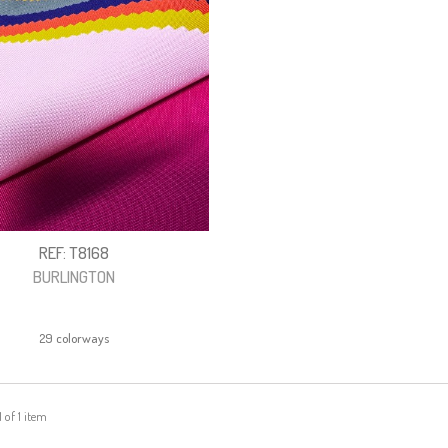
REF: T8168
BURLINGTON
29 colorways
1 of 1 item