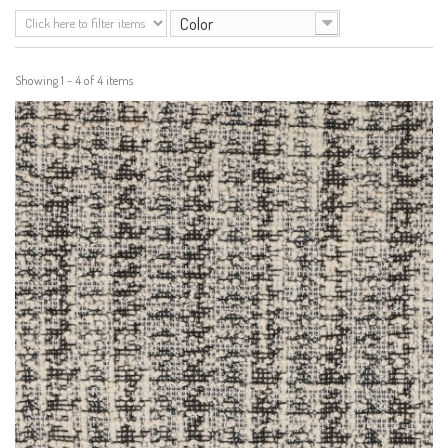
Color
Showing 1 - 4 of 4 items