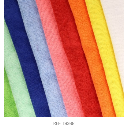
REF: T8368