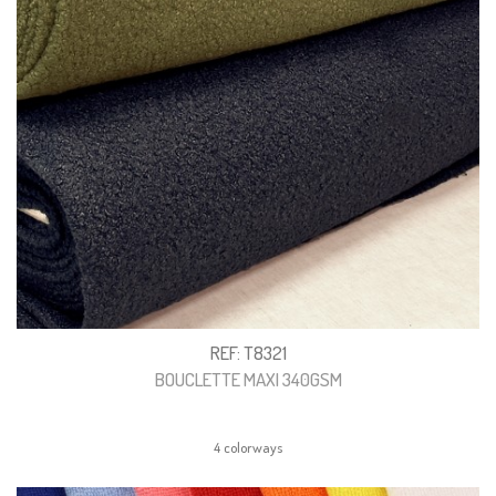
REF: T8321
BOUCLETTE MAXI 340GSM
4 colorways