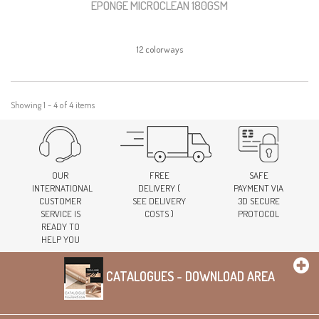
EPONGE MICROCLEAN 180GSM
12 colorways
Showing 1 - 4 of 4 items
OUR
FREE
SAFE
INTERNATIONAL
DELIVERY (
PAYMENT VIA
CUSTOMER
SEE DELIVERY
3D SECURE
SERVICE IS
COSTS )
PROTOCOL
READY TO
HELP YOU
CATALOGUES - DOWNLOAD AREA