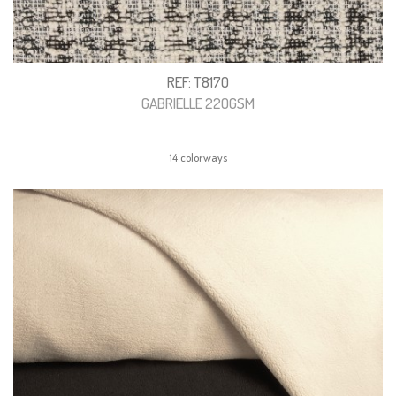
REF: T8170
GABRIELLE 220GSM
14 colorways