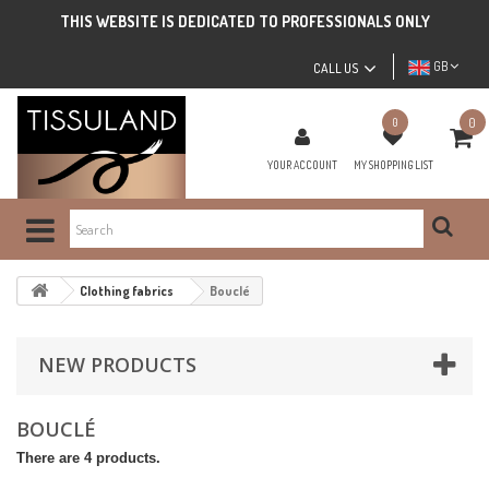
THIS WEBSITE IS DEDICATED TO PROFESSIONALS ONLY
GB
CALL US
0
0
YOUR ACCOUNT
MY SHOPPING LIST
Clothing fabrics
Bouclé
NEW PRODUCTS
BOUCLÉ
There are 4 products.