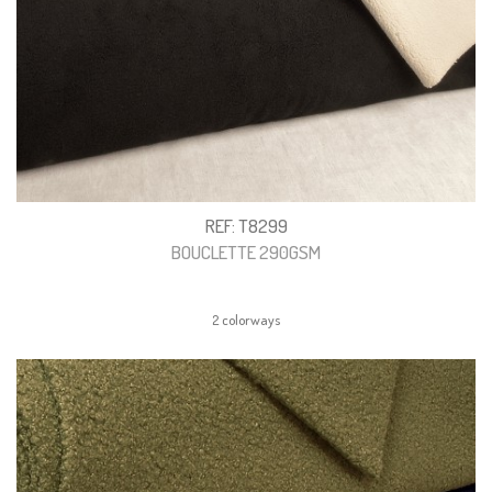
REF: T8299
BOUCLETTE 290GSM
2 colorways