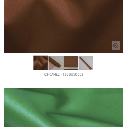
63-CAMEL - T300U50C63