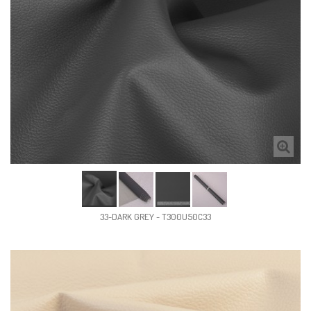
33-DARK GREY - T300U50C33