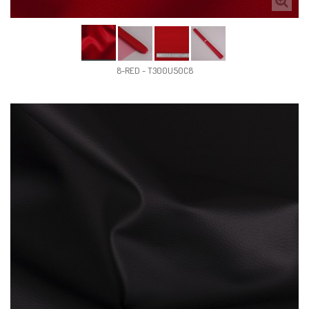
8-RED - T300U50C8