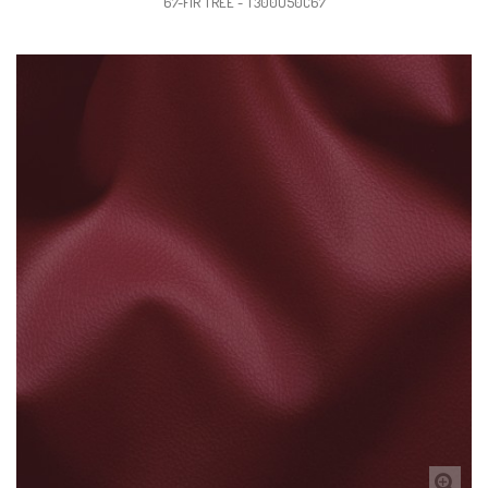
67-FIR TREE - T300U50C67