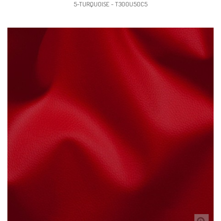
5-TURQUOISE - T300U50C5