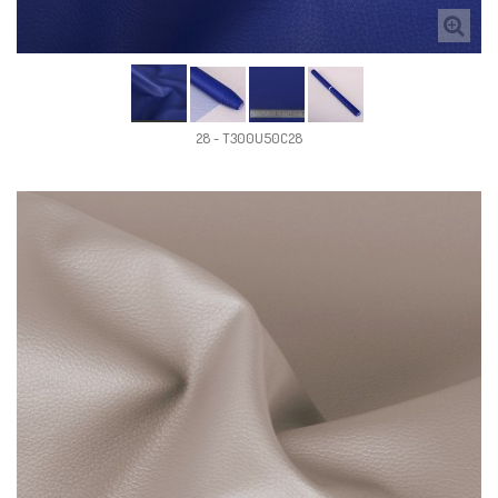
28 - T300U50C28