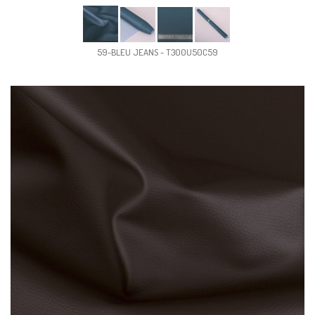
59-BLEU JEANS - T300U50C59