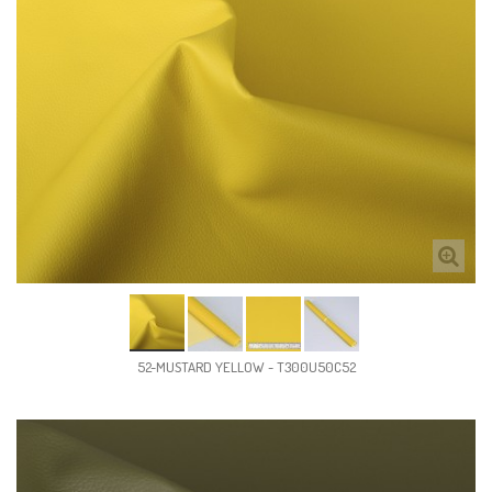
52-MUSTARD YELLOW - T300U50C52