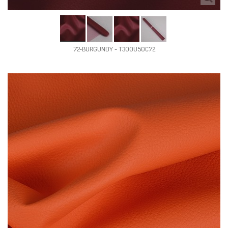
72-BURGUNDY - T300U50C72