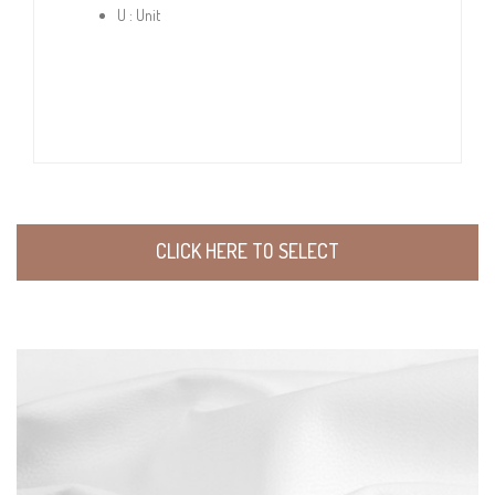
U : Unit
CLICK HERE TO SELECT