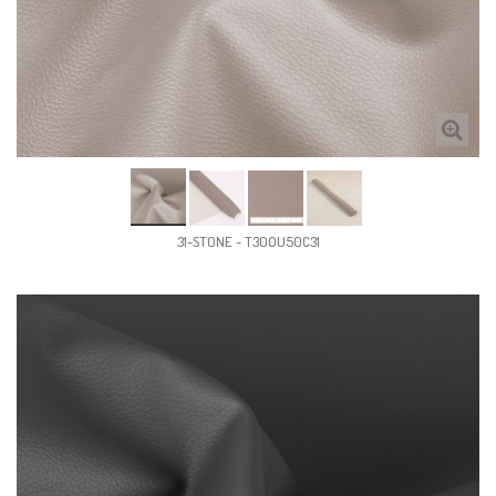
31-STONE - T300U50C31