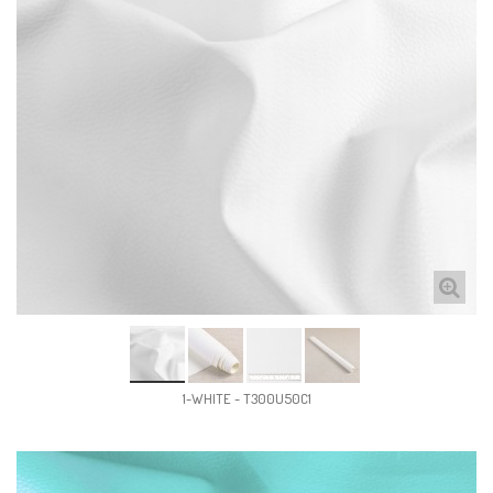
1-WHITE - T300U50C1