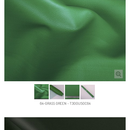
64-GRASS GREEN - T300U50C64