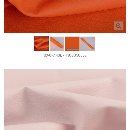
83-ORANGE - T300U50C83