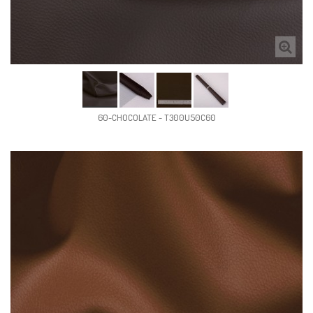
60-CHOCOLATE - T300U50C60