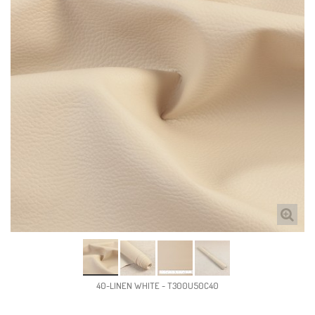
40-LINEN WHITE - T300U50C40