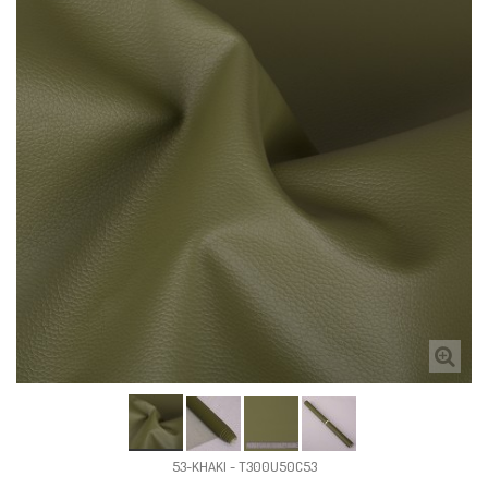
53-KHAKI - T300U50C53