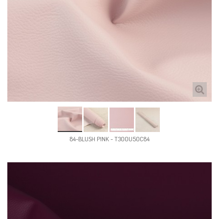
84-BLUSH PINK - T300U50C84