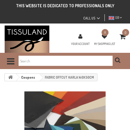
THIS WEBSITE IS DEDICATED TO PROFESSIONALS ONLY
GB
CALL US
0
0
YOUR ACCOUNT
MY SHOPPING LIST
Coupons
FABRIC OFFCUT KARLA 140X50CM