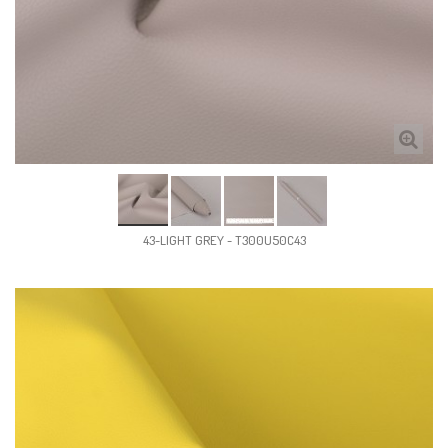
43-LIGHT GREY - T300U50C43