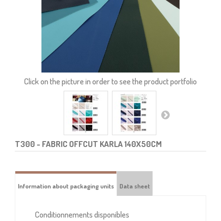
Click on the picture in order to see the product portfolio
T300
- FABRIC OFFCUT KARLA 140X50CM
Information about packaging units
Data sheet
Conditionnements disponibles