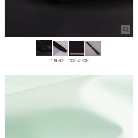
14-BLACK - T300U50C14