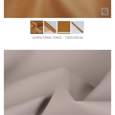
42-MOUTARDE FONCÉ - T300U50C42