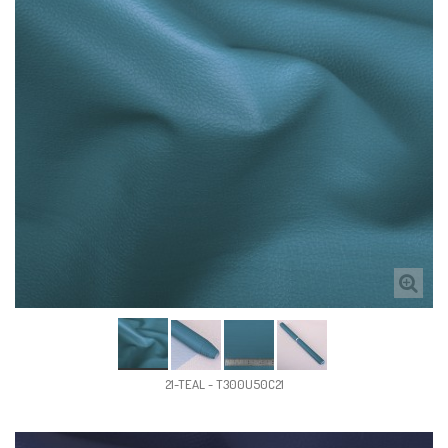
21-TEAL - T300U50C21