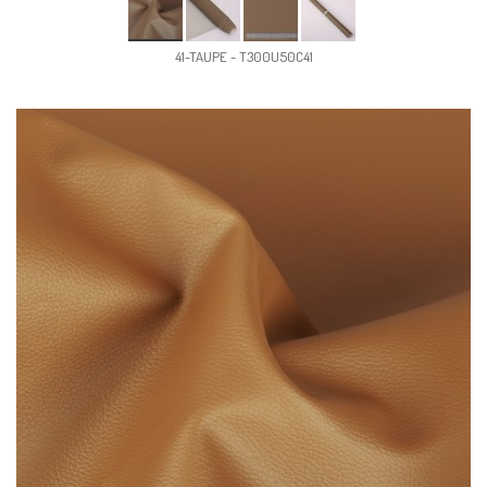
41-TAUPE - T300U50C41