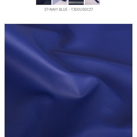
27-NAVY BLUE - T300U50C27