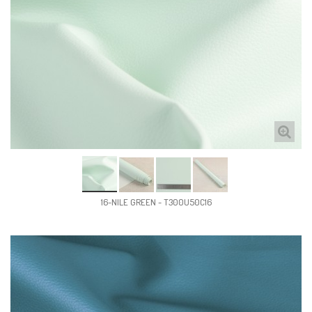
16-NILE GREEN - T300U50C16