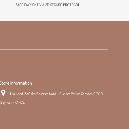
SAFE PAYMENT VIA 3D SECURE PROTOCOL
Store Information
Tissuland, ZAC des Baterses Nord - Rue des Petites Combes 01700
Beynost FRANCE