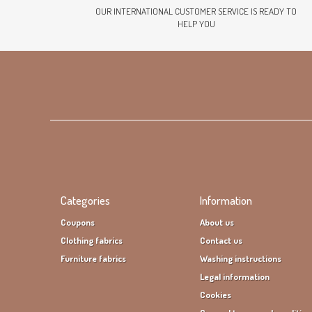
OUR INTERNATIONAL CUSTOMER SERVICE IS READY TO
HELP YOU
Categories
Information
Coupons
About us
Clothing fabrics
Contact us
Furniture fabrics
Washing instructions
Legal information
Cookies