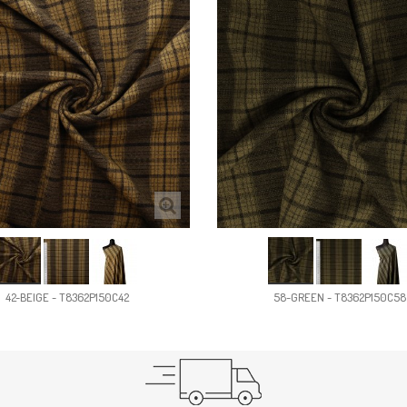
42-BEIGE - T8362P150C42
58-GREEN - T8362P150C58