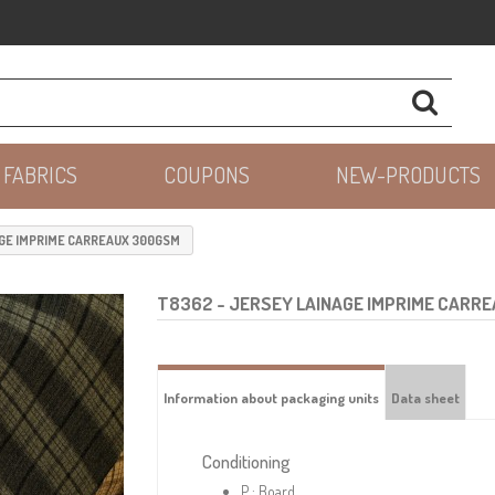
 FABRICS
COUPONS
NEW-PRODUCTS
GE IMPRIME CARREAUX 300GSM
T8362
- JERSEY LAINAGE IMPRIME CARR
Information about packaging units
Data sheet
Conditioning
P : Board