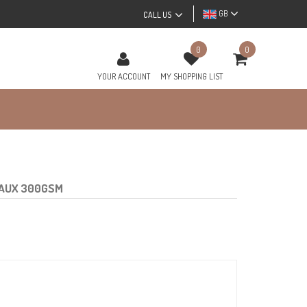
GB
CALL US
0
0
YOUR ACCOUNT
MY SHOPPING LIST
EAUX 300GSM