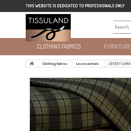
THIS WEBSITE IS DEDICATED TO PROFESSIONALS ONLY
CLOTHING FABRICS
FURNITURE
Clothing fabrics
Les essentiels
JERSEY LAINA