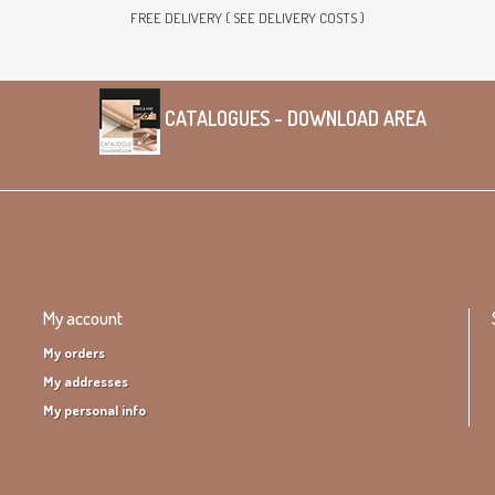
FREE DELIVERY ( SEE DELIVERY COSTS )
CATALOGUES - DOWNLOAD AREA
My account
My orders
My addresses
My personal info