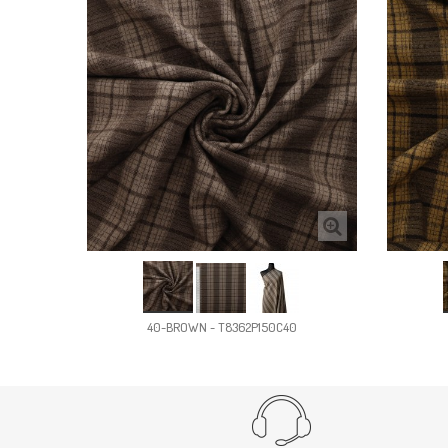
40-BROWN - T8362P150C40