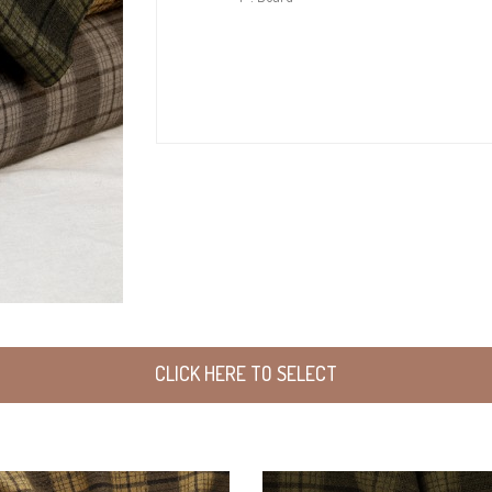
CLICK HERE TO SELECT