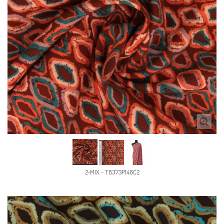
2-MIX - T8373P146C2