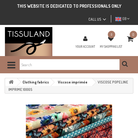
THIS WEBSITE IS DEDICATED TO PROFESSIONALS ONLY
GB
CALL US
0
0
YOUR ACCOUNT
MY SHOPPING LIST
Clothing fabrics
Viscose imprimée
VISCOSE POPELINE
IMPRIME 100GS