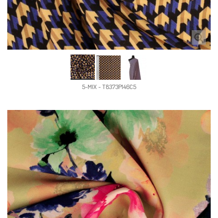
5-MIX - T8373P146C5