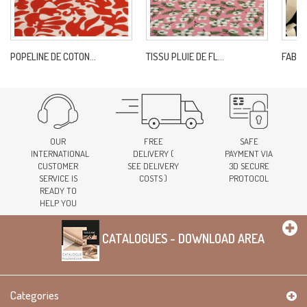
POPELINE DE COTON...
TISSU PLUIE DE FL...
FABRI
OUR
FREE
SAFE
INTERNATIONAL
DELIVERY (
PAYMENT VIA
CUSTOMER
SEE DELIVERY
3D SECURE
SERVICE IS
COSTS )
PROTOCOL
READY TO
HELP YOU
CATALOGUES - DOWNLOAD AREA
Categories