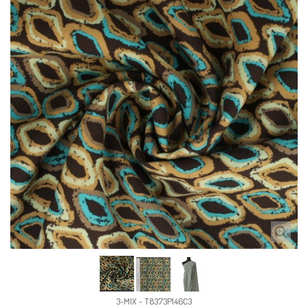
3-MIX - T8373P146C3