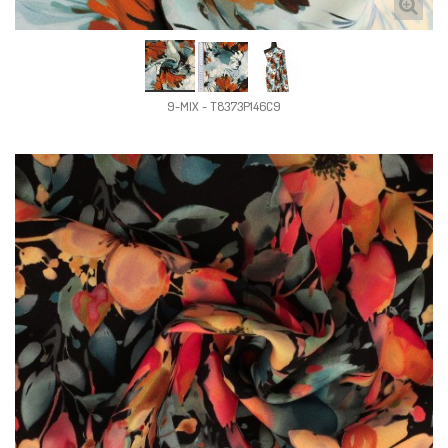
9-MIX - T8373P146C9