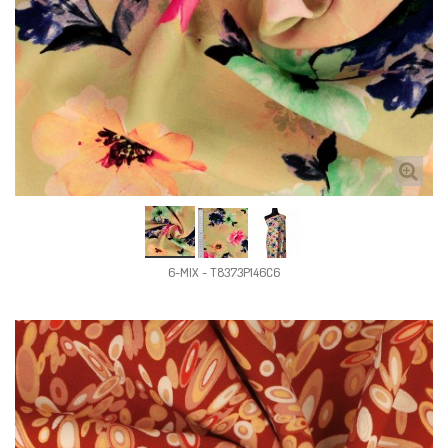
6-MIX - T8373P146C6