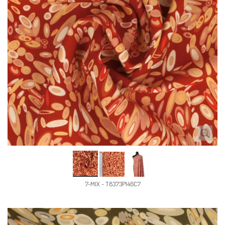
7-MIX - T8373P146C7