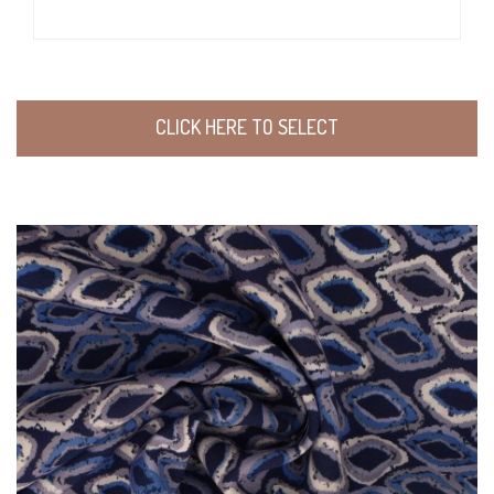
CLICK HERE TO SELECT