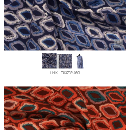
1-MIX - T8373P146C1