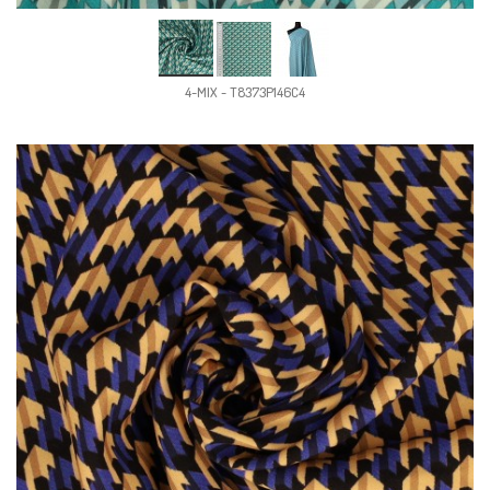
4-MIX - T8373P146C4