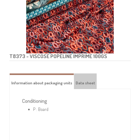
T8373
- VISCOSE POPELINE IMPRIME 100GS
Information about packaging units
Data sheet
Conditioning
P : Board