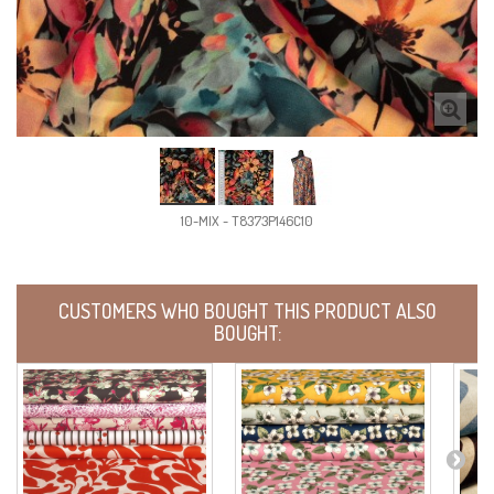
10-MIX - T8373P146C10
CUSTOMERS WHO BOUGHT THIS PRODUCT ALSO
BOUGHT: