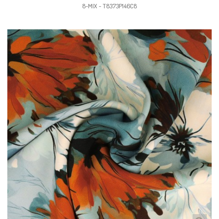
8-MIX - T8373P146C8